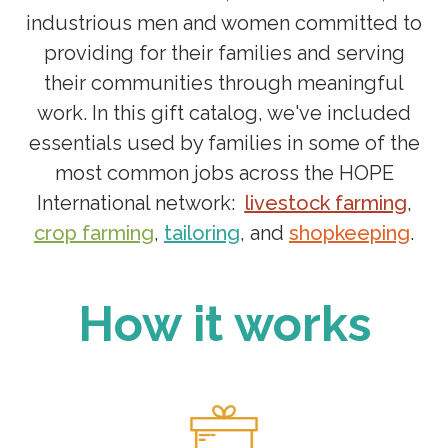
industrious men and women committed to
providing for their families and serving
their communities through meaningful
work. In this gift catalog, we've included
essentials used by families in some of the
most common jobs across the HOPE
International network:
livestock farming
,
crop farming
,
tailoring
, and
shopkeeping
.
How it works