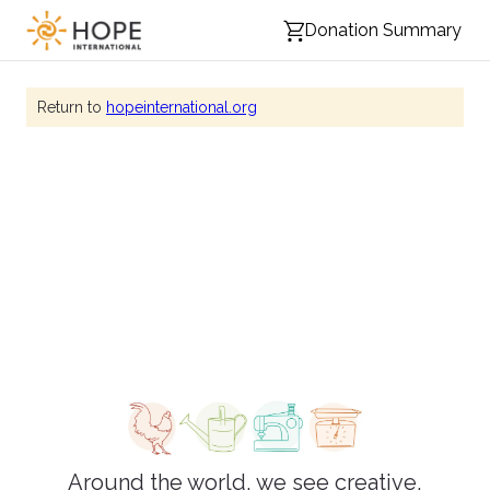
Donation Summary
Return to
hopeinternational.org
HOPE's gift catalog
Around the world, we see creative,